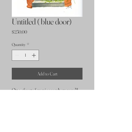
Untitled ( blue door)
Price
$230.00
Quantity
*
Add to Cart
One of very few pieces where you’ll
find no use of a palette knife.
Dimensions
9x12 oil on paper