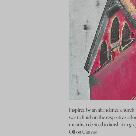
Inspired by an abandoned church i
was to finish in the respective color
months, i decided to finish it in gre
Oil on Canvas