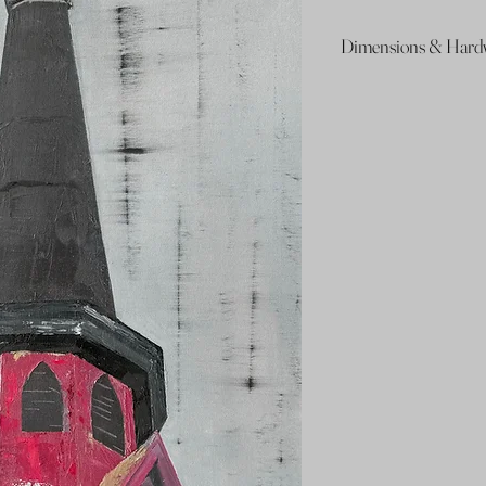
Dimensions & Hard
48x 24in
Wire