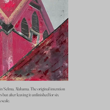
n Selma, Alabama. The original intention
s but after leaving it unfinished for six
yscale.