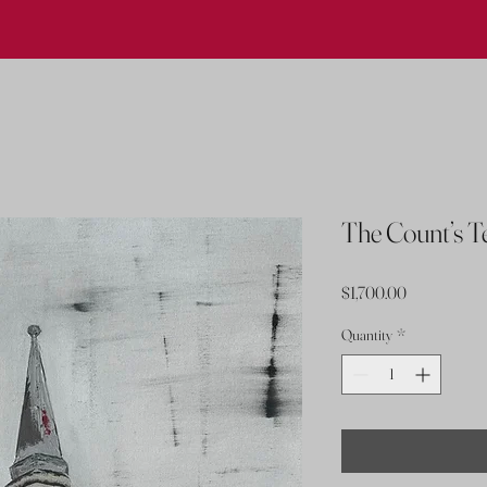
The Count’s 
Price
$1,700.00
Quantity
*