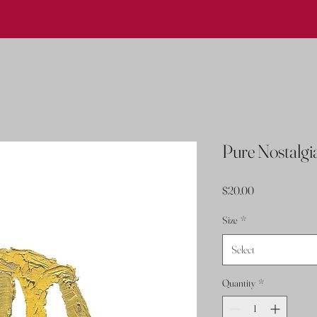
Pure Nostalgi
Price
$20.00
Size
*
Select
Quantity
*