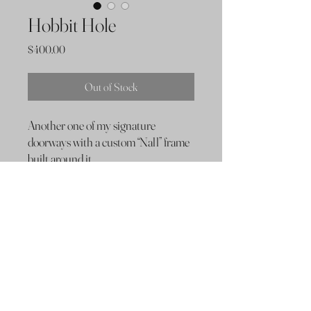
Hobbit Hole
Price
$400.00
Out of Stock
Another one of my signature
doorways with a custom “Nall” frame
built around it.
Dimensions & Hardware
16”x15”x 2.5”
Hung with wire