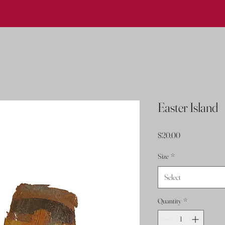
Easter Island
Price
$20.00
Size
*
Select
Quantity
*